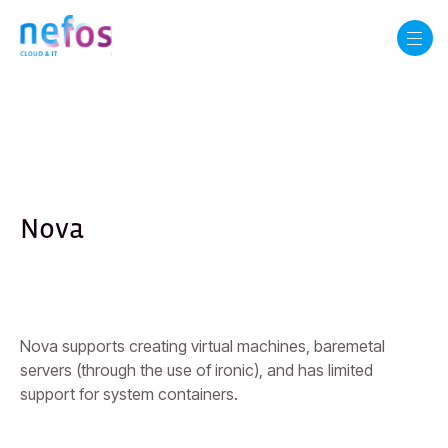
Nova
Nova supports creating virtual machines, baremetal
servers (through the use of ironic), and has limited
support for system containers.