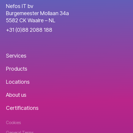
Nefos IT bv
Burgemeester Mollaan 34a
5582 CK Waalre – NL
+31 (0)88 2088 188
Services
Products
Locations
About us
Certifications
Cookies
General Terms