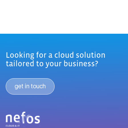
Looking for a cloud solution
tailored to your business?
get in touch