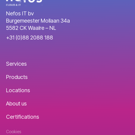
Nefos IT bv
Burgemeester Mollaan 34a
5582 CK Waalre – NL
+31 (0)88 2088 188
Services
Products
Locations
About us
Certifications
Cookies