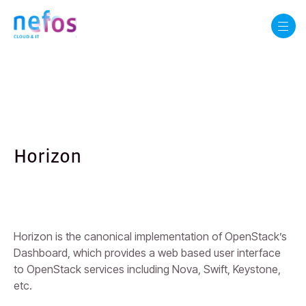
Horizon
Horizon is the canonical implementation of OpenStack’s
Dashboard, which provides a web based user interface
to OpenStack services including Nova, Swift, Keystone,
etc.