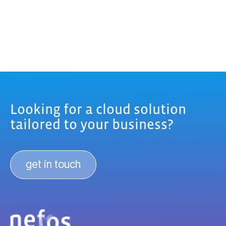
Looking for a cloud solution
tailored to your business?
get in touch